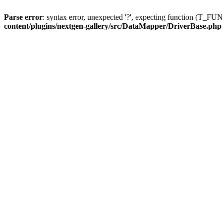
Parse error
: syntax error, unexpected '?', expecting function (T
content/plugins/nextgen-gallery/src/DataMapper/DriverBase.php